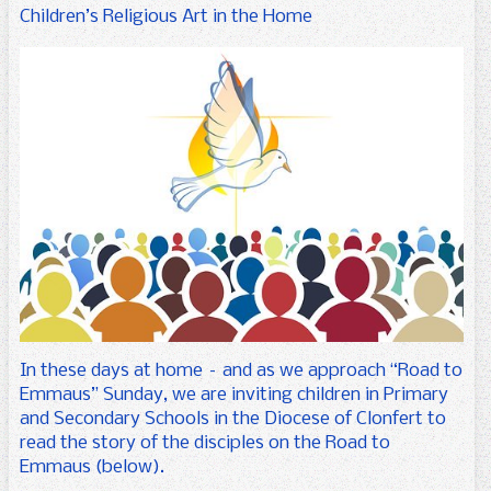
For Parents
Uniform
Arts
Senior Infants
Children’s Religious Art in the Home
Gallery
Science
First Class
Forms
Calendar
Physical Activity
Second Class
Booklists
Contact us
Third Class
School Information Booklet
Enrolment Form
Fourth Class
Parents’ Association
Fifth Class
Parents’ Newsletters
Sixth Class
Seomra na Réaltaí
SET
In these days at home – and as we approach “Road to
Emmaus” Sunday, we are inviting children in Primary
and Secondary Schools in the Diocese of Clonfert to
read the story of the disciples on the Road to
Emmaus (below).