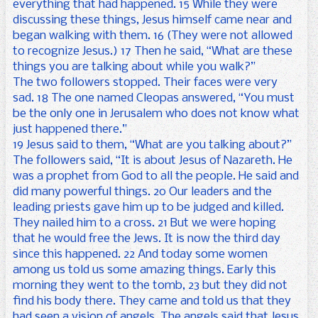
everything that had happened. 15 While they were
discussing these things, Jesus himself came near and
began walking with them. 16 (They were not allowed
to recognize Jesus.) 17 Then he said, “What are these
things you are talking about while you walk?”
The two followers stopped. Their faces were very
sad. 18 The one named Cleopas answered, “You must
be the only one in Jerusalem who does not know what
just happened there.”
19 Jesus said to them, “What are you talking about?”
The followers said, “It is about Jesus of Nazareth. He
was a prophet from God to all the people. He said and
did many powerful things. 20 Our leaders and the
leading priests gave him up to be judged and killed.
They nailed him to a cross. 21 But we were hoping
that he would free the Jews. It is now the third day
since this happened. 22 And today some women
among us told us some amazing things. Early this
morning they went to the tomb, 23 but they did not
find his body there. They came and told us that they
had seen a vision of angels. The angels said that Jesus