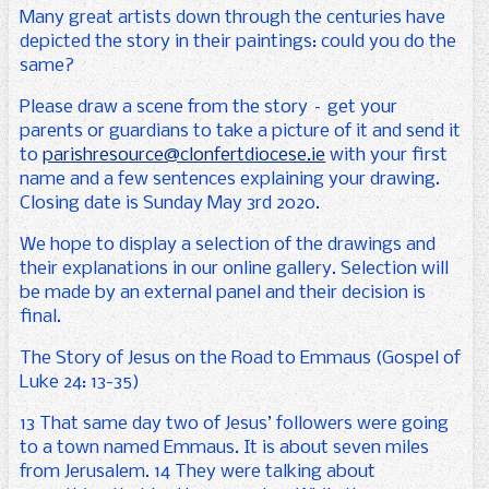
Many great artists down through the centuries have
depicted the story in their paintings: could you do the
same?
Please draw a scene from the story – get your
parents or guardians to take a picture of it and send it
to
parishresource@clonfertdiocese.ie
with your first
name and a few sentences explaining your drawing.
Closing date is Sunday May 3rd 2020.
We hope to display a selection of the drawings and
their explanations in our online gallery. Selection will
be made by an external panel and their decision is
final.
The Story of Jesus on the Road to Emmaus (Gospel of
Luke 24: 13-35)
13 That same day two of Jesus’ followers were going
to a town named Emmaus. It is about seven miles
from Jerusalem. 14 They were talking about