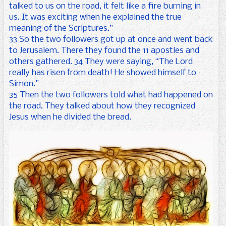
talked to us on the road, it felt like a fire burning in
us. It was exciting when he explained the true
meaning of the Scriptures.”
33 So the two followers got up at once and went back
to Jerusalem. There they found the 11 apostles and
others gathered. 34 They were saying, “The Lord
really has risen from death! He showed himself to
Simon.”
35 Then the two followers told what had happened on
the road. They talked about how they recognized
Jesus when he divided the bread.