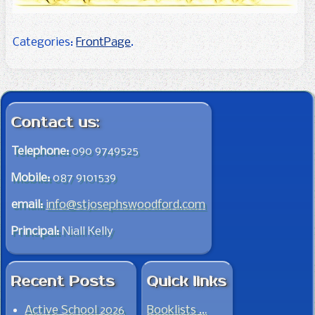
Categories:
FrontPage
.
Post navigation
Contact us:
Telephone:
090 9749525
Mobile:
087 9101539
email:
info@stjosephswoodford.com
Principal:
Niall Kelly
Recent Posts
Quick links
Active School 2026
Booklists …