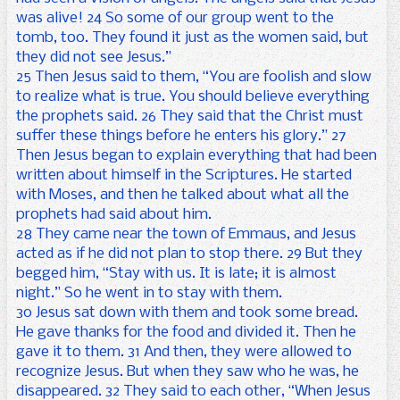
was alive! 24 So some of our group went to the
tomb, too. They found it just as the women said, but
they did not see Jesus.”
25 Then Jesus said to them, “You are foolish and slow
to realize what is true. You should believe everything
the prophets said. 26 They said that the Christ must
suffer these things before he enters his glory.” 27
Then Jesus began to explain everything that had been
written about himself in the Scriptures. He started
with Moses, and then he talked about what all the
prophets had said about him.
28 They came near the town of Emmaus, and Jesus
acted as if he did not plan to stop there. 29 But they
begged him, “Stay with us. It is late; it is almost
night.” So he went in to stay with them.
30 Jesus sat down with them and took some bread.
He gave thanks for the food and divided it. Then he
gave it to them. 31 And then, they were allowed to
recognize Jesus. But when they saw who he was, he
disappeared. 32 They said to each other, “When Jesus