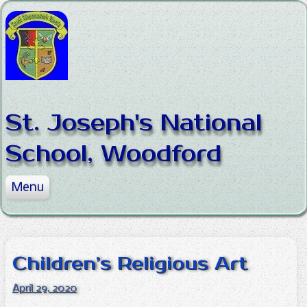
Skip to content
St. Joseph's National
School, Woodford
Menu
Home
About the School
News
Mission Statement
Children’s Religious Art
Our Classes
Staff
News
April 29, 2020
Policies
Board of Management
Sports
Junior Infants