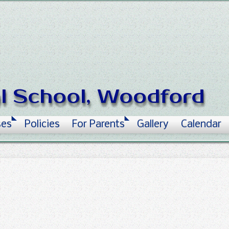
al School, Woodford
ses
Policies
For Parents
Gallery
Calendar