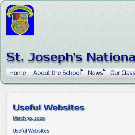
Skip to content
St. Joseph's Nation
Home
About the School
News
Our Clas
Useful Websites
March 30, 2020
Useful Websites