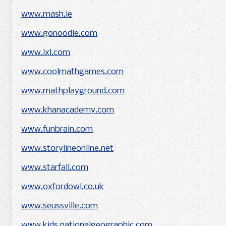
www.mash.ie
www.gonoodle.com
www.ixl.com
www.coolmathgames.com
www.mathplayground.com
www.khanacademy.com
www.funbrain.com
www.storylineonline.net
www.starfall.com
www.oxfordowl.co.uk
www.seussville.com
www.kids.nationalgeographic.com