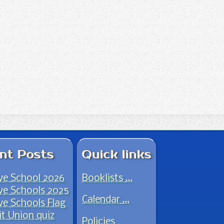
nt Posts
Quick links
ve School 2026
Booklists …
ve Schools 2025
Calendar …
ve Schools Flag
it Union quiz
Policies