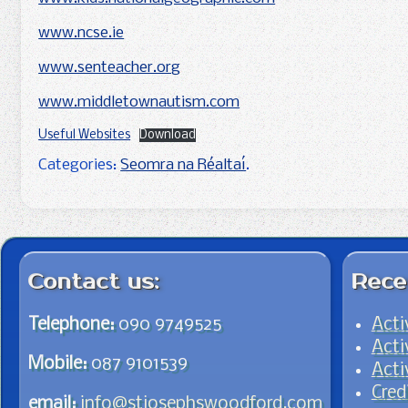
www.ncse.ie
www.senteacher.org
www.middletownautism.com
Useful Websites
Download
Categories:
Seomra na Réaltaí
.
Post navigation
Contact us:
Rece
Telephone:
090 9749525
Acti
Acti
Mobile:
087 9101539
Acti
Cred
email:
info@stjosephswoodford.com