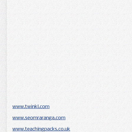
www.twinkl.com
www.seomraranga.com
www.teachingpacks.co.uk