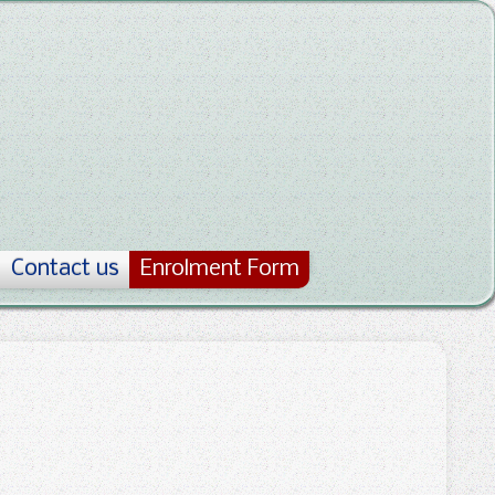
Contact us
Enrolment Form