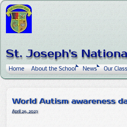
Skip to content
St. Joseph's Nation
Home
About the School
News
Our Clas
World Autism awareness d
April 26, 2023