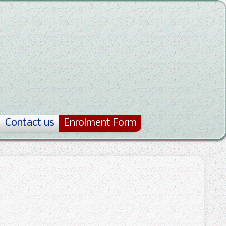
Contact us
Enrolment Form