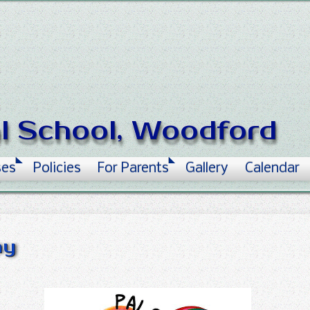
al School, Woodford
ses
Policies
For Parents
Gallery
Calendar
ay