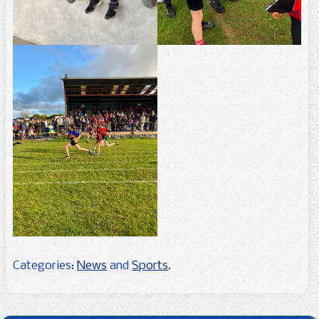
Categories:
News
and
Sports
.
Post navigation