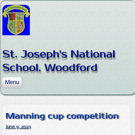
Skip to content
St. Joseph's National
School, Woodford
Menu
Home
About the School
News
Mission Statement
Manning cup competition
Our Classes
Staff
News
June 9, 2023
Policies
Board of Management
Sports
Junior Infants