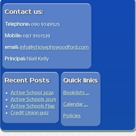
Contact us:
Telephone:
090 9749525
Mobile:
087 9101539
email:
info@stjosephswoodford.com
Principal:
Niall Kelly
Recent Posts
Quick links
Active School 2026
Booklists …
Active Schools 2025
Calendar …
Active Schools Flag
Credit Union quiz
Policies
Jump to top