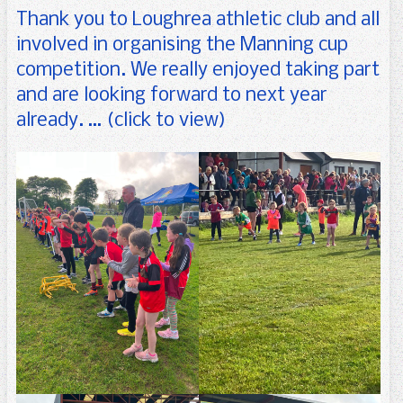
For Parents
Uniform
Arts
Senior Infants
Thank you to Loughrea athletic club and all
Gallery
Science
First Class
Forms
involved in organising the Manning cup
competition. We really enjoyed taking part
Calendar
Physical Activity
Second Class
Booklists
and are looking forward to next year
Contact us
Third Class
School Information Booklet
Enrolment Form
already. … (click to view)
Fourth Class
Parents’ Association
Fifth Class
Parents’ Newsletters
Sixth Class
Seomra na Réaltaí
SET